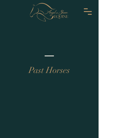
Past Horses