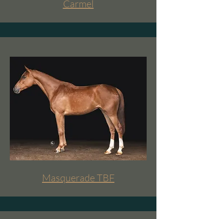
Carmel
Masquerade TBF