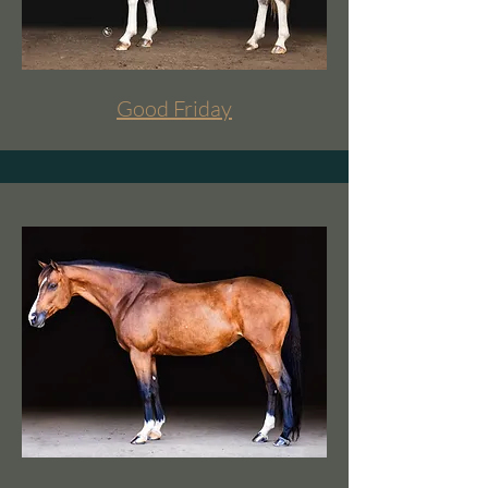
Good Friday