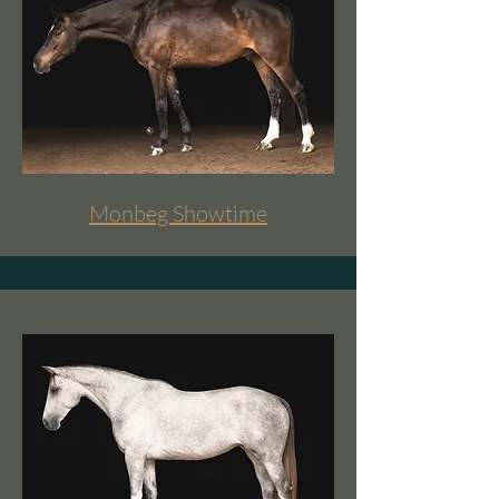
Monbeg Showtime