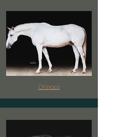
Orinoco