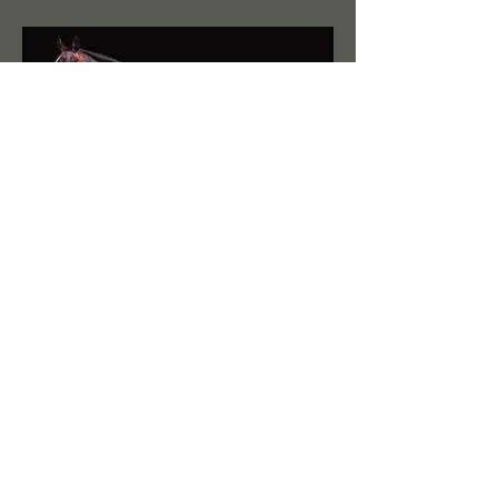
FHF Saracena